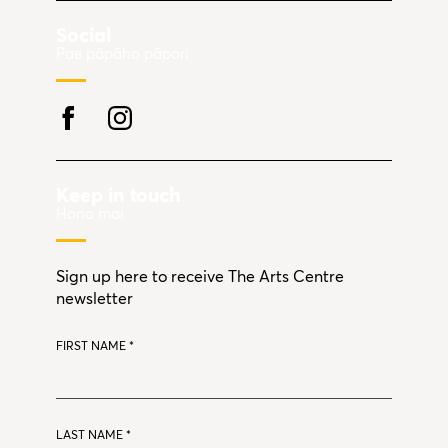
Social
Pae pāpāho pāpori
Keep in touch
Hono mai
Sign up here to receive The Arts Centre
newsletter
FIRST NAME
*
LAST NAME
*