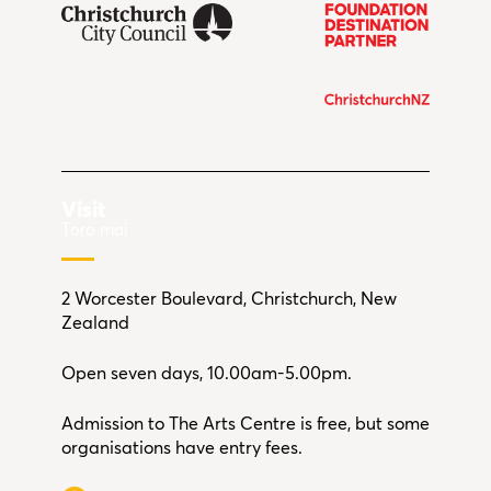
Visit
Toro mai
2 Worcester Boulevard, Christchurch, New
Zealand
Open seven days, 10.00am-5.00pm.
Admission to The Arts Centre is free, but some
organisations have entry fees.