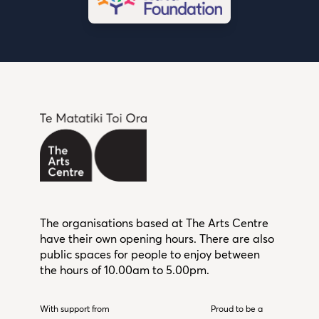
The organisations based at The Arts Centre
have their own opening hours. There are also
public spaces for people to enjoy between
the hours of 10.00am to 5.00pm.
With support from
Christchurch City Council
Proud to be a