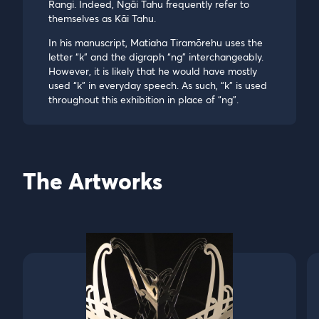
Rangi. Indeed, Ngāi Tahu frequently refer to
themselves as Kāi Tahu.
In his manuscript, Matiaha Tiramōrehu uses the
letter “k” and the digraph “ng” interchangeably.
However, it is likely that he would have mostly
used “k” in everyday speech. As such, “k” is used
throughout this exhibition in place of “ng”.
The Artworks