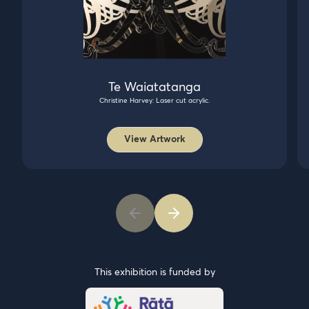
Te Waiatatanga
Christine Harvey: Laser cut acrylic.
View Artwork
This exhibition is funded by