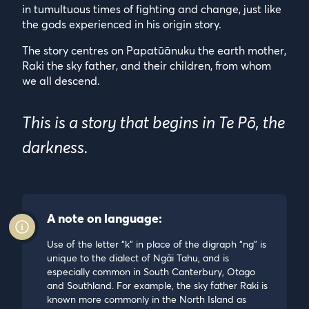
in tumultuous times of fighting and change, just like
the gods experienced in his origin story.
The story centres on Papatūānuku the earth mother,
Raki the sky father, and their children, from whom
we all descend.
This is a story that begins in Te Pō, the
darkness.
A note on language:
Use of the letter “k” in place of the digraph “ng” is
unique to the dialect of Ngāi Tahu, and is
especially common in South Canterbury, Otago
and Southland. For example, the sky father Raki is
known more commonly in the North Island as