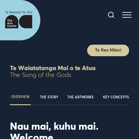
Te Reo Māori
Te Waiatatanga Mai o te Atua
The Song of the Gods
OVERVIEW
THE STORY
THE ARTWORKS
KEY CONCEPTS
Nau mai, kuhu mai.
Welcome.