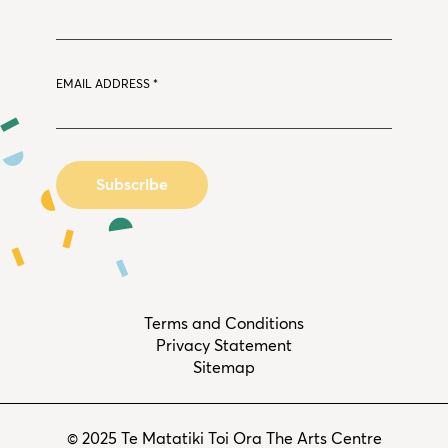
EMAIL ADDRESS
*
Terms and Conditions
Privacy Statement
Sitemap
© 2025 Te Matatiki Toi Ora The Arts Centre