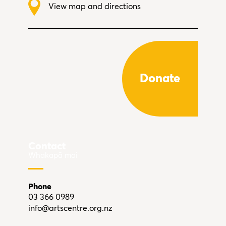
View map and directions
Donate
Contact
Whakapā mai
Phone
03 366 0989
info@artscentre.org.nz