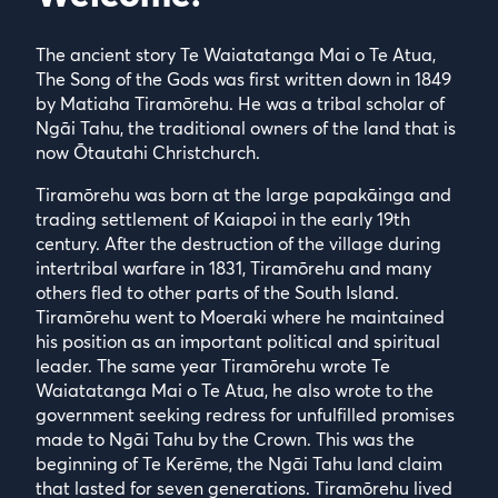
The ancient story Te Waiatatanga Mai o Te Atua,
The Song of the Gods was first written down in 1849
by Matiaha Tiramōrehu. He was a tribal scholar of
Ngāi Tahu, the traditional owners of the land that is
now Ōtautahi Christchurch.
Tiramōrehu was born at the large papakāinga and
trading settlement of Kaiapoi in the early 19th
century. After the destruction of the village during
intertribal warfare in 1831, Tiramōrehu and many
others fled to other parts of the South Island.
Tiramōrehu went to Moeraki where he maintained
his position as an important political and spiritual
leader. The same year Tiramōrehu wrote Te
Waiatatanga Mai o Te Atua, he also wrote to the
government seeking redress for unfulfilled promises
made to Ngāi Tahu by the Crown. This was the
beginning of Te Kerēme, the Ngāi Tahu land claim
that lasted for seven generations. Tiramōrehu lived