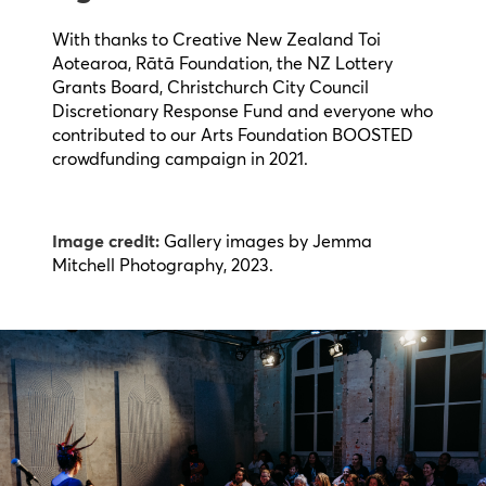
With thanks to Creative New Zealand Toi
Aotearoa, Rātā Foundation, the NZ Lottery
Grants Board, Christchurch City Council
Discretionary Response Fund and everyone who
contributed to our Arts Foundation BOOSTED
crowdfunding campaign in 2021.
Image credit:
Gallery images by Jemma
Mitchell Photography, 2023.