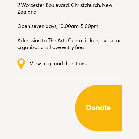
2 Worcester Boulevard, Christchurch, New
Zealand
Open seven days, 10.00am-5.00pm.
Admission to The Arts Centre is free, but some
organisations have entry fees.
View map and directions
Donate