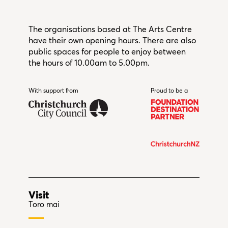
The organisations based at The Arts Centre
have their own opening hours. There are also
public spaces for people to enjoy between
the hours of 10.00am to 5.00pm.
With support from
Christchurch City Council
Proud to be a
Visit
Toro mai