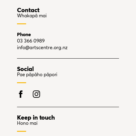
Contact
Whakapā mai
Phone
03 366 0989
info@artscentre.org.nz
Social
Pae pāpāho pāpori
Keep in touch
Hono mai