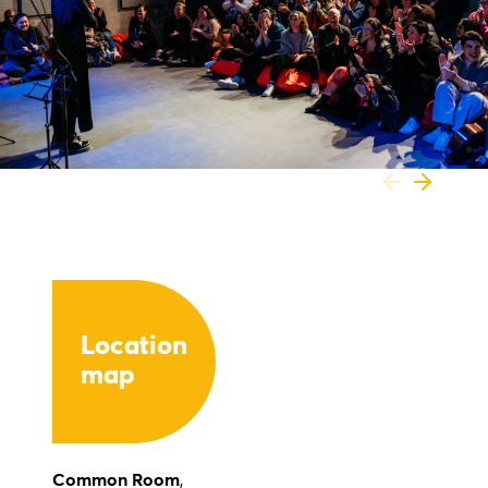
Location
map
Common Room
,