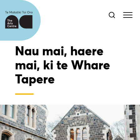
Nau mai, haere
mai, ki te Whare
Tapere