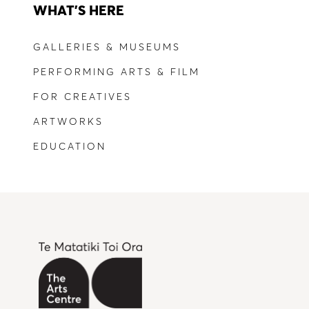
WHAT'S HERE
GALLERIES & MUSEUMS
PERFORMING ARTS & FILM
FOR CREATIVES
ARTWORKS
EDUCATION