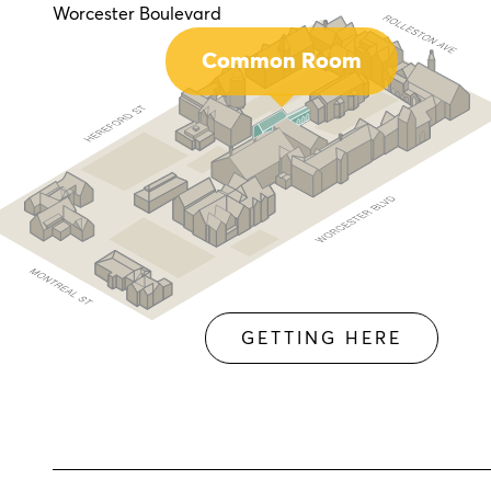
Worcester Boulevard
Common Room
GETTING HERE