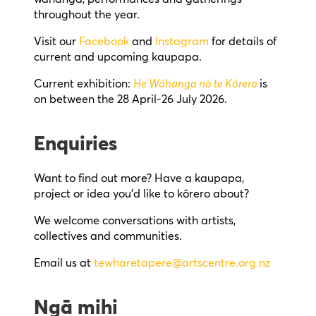
throughout the year.
Visit our
Facebook
and
Instagram
for details of
current and upcoming kaupapa.
Current exhibition:
He Wāhanga nō te Kōrero
is
on between the 28 April-26 July 2026.
Enquiries
Want to find out more? Have a kaupapa,
project or idea you’d like to kōrero about?
We welcome conversations with artists,
collectives and communities.
Email us at
tewharetapere@artscentre.org.nz
Ngā mihi