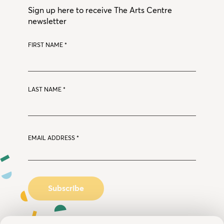
Sign up here to receive The Arts Centre
newsletter
FIRST NAME
*
LAST NAME
*
EMAIL ADDRESS
*