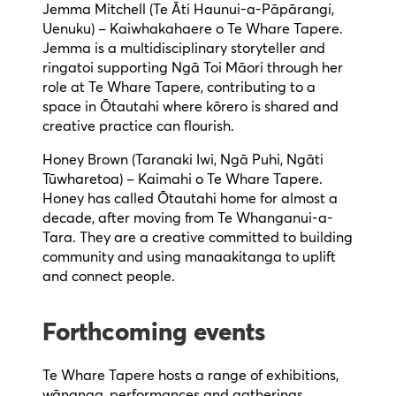
Jemma Mitchell (Te Āti Haunui-a-Pāpārangi,
Uenuku) – Kaiwhakahaere o Te Whare Tapere.
Jemma is a multidisciplinary storyteller and
ringatoi supporting Ngā Toi Māori through her
role at Te Whare Tapere, contributing to a
space in Ōtautahi where kōrero is shared and
creative practice can flourish.
Honey Brown (Taranaki Iwi, Ngā Puhi, Ngāti
Tūwharetoa) – Kaimahi o Te Whare Tapere.
Honey has called Ōtautahi home for almost a
decade, after moving from Te Whanganui-a-
Tara. They are a creative committed to building
community and using manaakitanga to uplift
and connect people.
Forthcoming events
Te Whare Tapere hosts a range of exhibitions,
wānanga, performances and gatherings