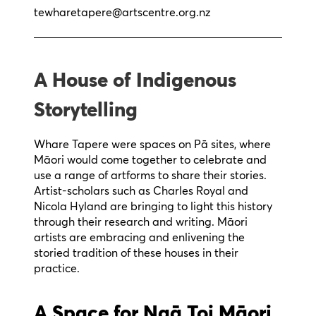
tewharetapere@artscentre.org.nz
A House of Indigenous
Storytelling
Whare Tapere were spaces on Pā sites, where
Māori would come together to celebrate and
use a range of artforms to share their stories.
Artist-scholars such as Charles Royal and
Nicola Hyland are bringing to light this history
through their research and writing. Māori
artists are embracing and enlivening the
storied tradition of these houses in their
practice.
A Space for Ngā Toi Māori