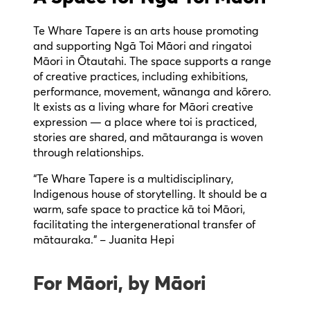
Te Whare Tapere is an arts house promoting
and supporting Ngā Toi Māori and ringatoi
Māori in Ōtautahi. The space supports a range
of creative practices, including exhibitions,
performance, movement, wānanga and kōrero.
It exists as a living whare for Māori creative
expression — a place where toi is practiced,
stories are shared, and mātauranga is woven
through relationships.
“Te Whare Tapere is a multidisciplinary,
Indigenous house of storytelling. It should be a
warm, safe space to practice kā toi Māori,
facilitating the intergenerational transfer of
mātauraka.” – Juanita Hepi
For Māori, by Māori