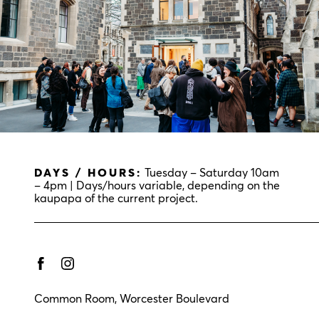
DAYS / HOURS:
Tuesday – Saturday 10am
– 4pm | Days/hours variable, depending on the
kaupapa of the current project.
Common Room, Worcester Boulevard