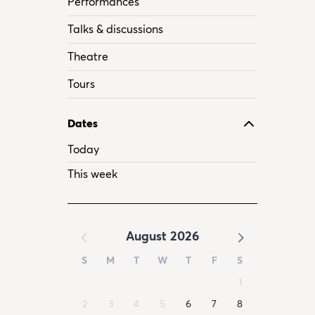
Performances
Talks & discussions
Theatre
Tours
Dates
Today
This week
August 2026
S
M
T
W
T
F
S
1
2
3
4
5
6
7
8