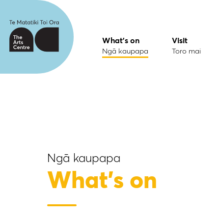
What's on
Visit
Ngā kaupapa
Toro mai
Ngā kaupapa
What's on