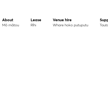
About
Lease
Venue hire
Sup
Mō mātou
Rīhi
Whare hoko putuputu
Taut