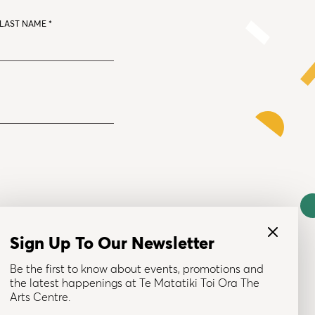
LAST NAME
*
Sign Up To Our Newsletter
Be the first to know about events, promotions and
the latest happenings at Te Matatiki Toi Ora The
© 2025 Te Matatiki Toi Ora The Arts Centre
Arts Centre.
Brand & Site by Tomorrow