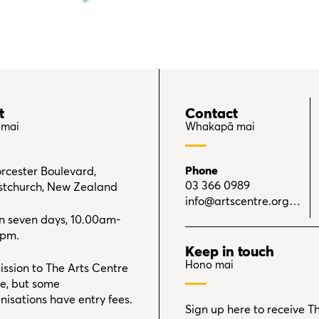
t
Contact
 mai
Whakapā mai
Phone
rcester Boulevard,
03 366 0989
stchurch, New Zealand
info@artscentre.org.nz
 seven days, 10.00am-
0pm.
Keep in touch
Hono mai
ssion to The Arts Centre
ree, but some
nisations have entry fees.
Sign up here to receive T