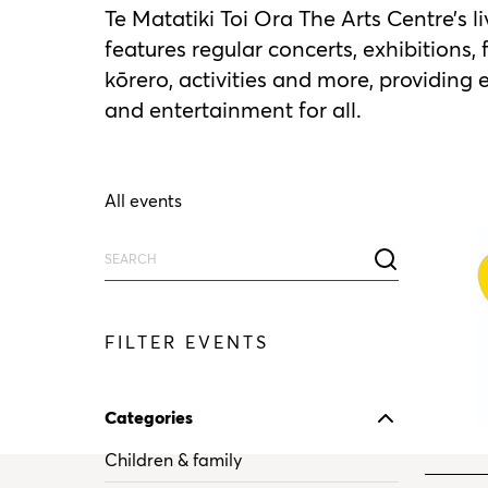
Te Matatiki Toi Ora The Arts Centre’s 
features regular concerts, exhibitions, 
kōrero, activities and more, providing
and entertainment for all.
All events
FILTER EVENTS
Categories
Children & family