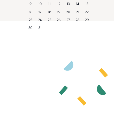
9
10
11
12
13
14
15
16
17
18
19
20
21
22
23
24
25
26
27
28
29
30
31