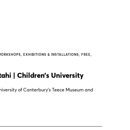
WORKSHOPS
EXHIBITIONS & INSTALLATIONS
FREE
hi | Children’s University
 University of Canterbury's Teece Museum and