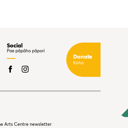
Social
Pae pāpāho pāpori
Donate
Koha
he Arts Centre newsletter