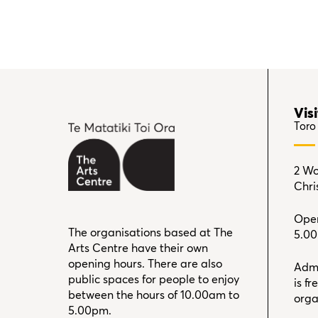
Visi
Toro
2 Wo
Chri
Open
The organisations based at The
5.0
Arts Centre have their own
opening hours. There are also
Admi
public spaces for people to enjoy
is f
between the hours of 10.00am to
orga
5.00pm.