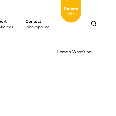
Donate
Koha
port
Contact
oko mai
Whakapā mai
Home
» What's on