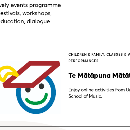
lively events programme
festivals, workshops,
 education, dialogue
CHILDREN & FAMILY
CLASSES & 
PERFORMANCES
Te Mātāpuna Mātāta
Enjoy online activities from
School of Music.