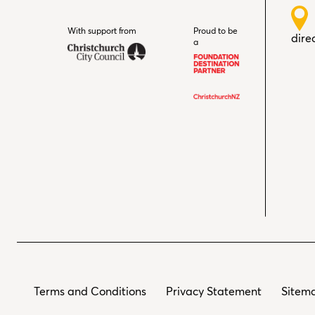
With support from
Christchurch City Council
Proud to be
dire
a
Terms and Conditions
Privacy Statement
Sitem