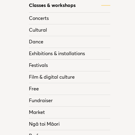
Classes & workshops
Concerts
Cultural
Dance
Exhibitions & installations
Festivals
Film & digital culture
Free
Fundraiser
Market
Ngā toi Māori