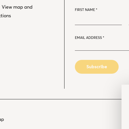
View map and
FIRST NAME
*
ctions
EMAIL ADDRESS
*
ap