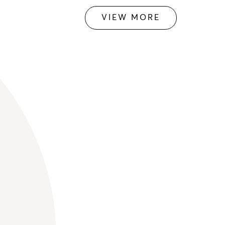
VIEW MORE