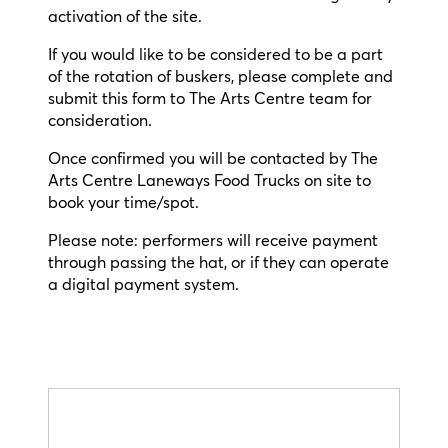
activation of the site.
If you would like to be considered to be a part
of the rotation of buskers, please complete and
submit this form to The Arts Centre team for
consideration.
Once confirmed you will be contacted by The
Arts Centre Laneways Food Trucks on site to
book your time/spot.
Please note: performers will receive payment
through passing the hat, or if they can operate
a digital payment system.