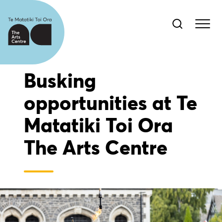
Busking
opportunities at Te
Matatiki Toi Ora
The Arts Centre