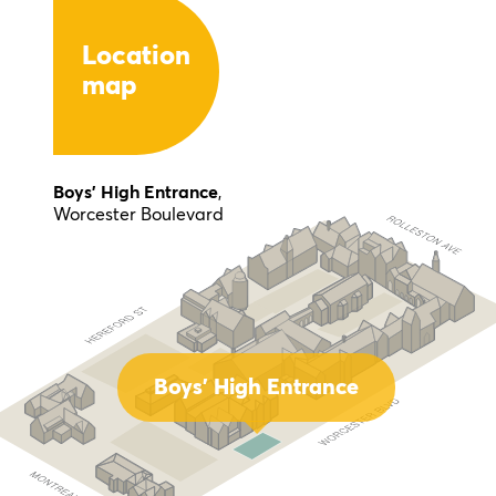
Location
map
Boys' High Entrance
,
Worcester Boulevard
Boys' High Entrance