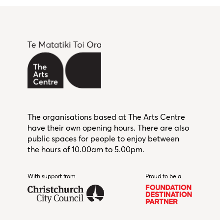
The organisations based at The Arts Centre
have their own opening hours. There are also
public spaces for people to enjoy between
the hours of 10.00am to 5.00pm.
With support from
Christchurch City Council
Proud to be a