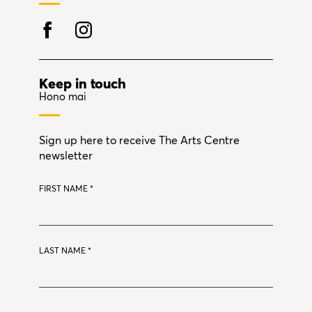
Keep in touch
Hono mai
Sign up here to receive The Arts Centre
newsletter
FIRST NAME
*
LAST NAME
*