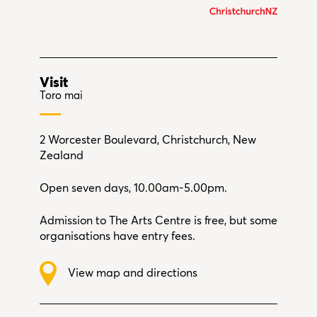
Visit
Toro mai
2 Worcester Boulevard, Christchurch, New
Zealand
Open seven days, 10.00am-5.00pm.
Admission to The Arts Centre is free, but some
organisations have entry fees.
View map and directions