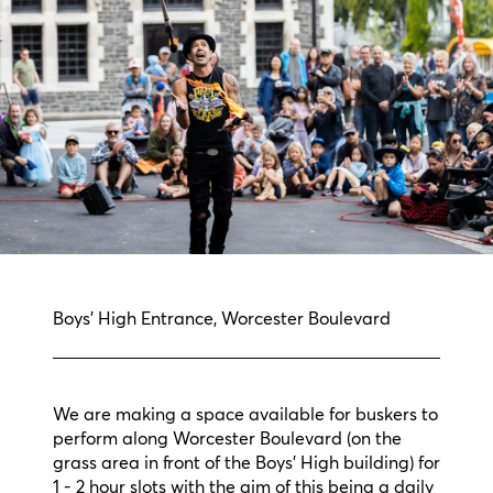
Boys' High Entrance, Worcester Boulevard
We are making a space available for buskers to
perform along Worcester Boulevard (on the
grass area in front of the Boys' High building) for
1 - 2 hour slots with the aim of this being a daily