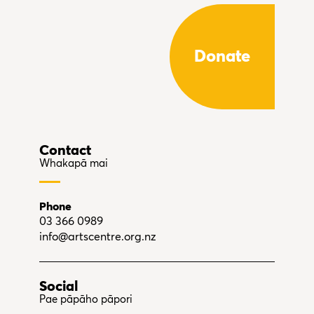
Donate
Contact
Whakapā mai
Phone
03 366 0989
info@artscentre.org.nz
Social
Pae pāpāho pāpori