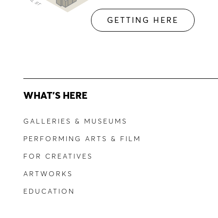
GETTING HERE
WHAT'S HERE
GALLERIES & MUSEUMS
PERFORMING ARTS & FILM
FOR CREATIVES
ARTWORKS
EDUCATION