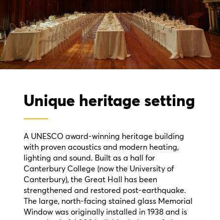
Unique heritage setting
A UNESCO award-winning heritage building
with proven acoustics and modern heating,
lighting and sound. Built as a hall for
Canterbury College (now the University of
Canterbury), the Great Hall has been
strengthened and restored post-earthquake.
The large, north-facing stained glass Memorial
Window was originally installed in 1938 and is