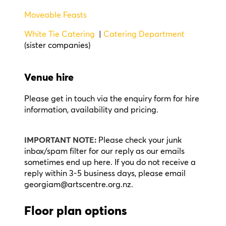
Moveable Feasts
White Tie Catering
|
Catering Department
(sister companies)
Venue hire
Please get in touch via the enquiry form for hire
information, availability and pricing.
IMPORTANT NOTE:
Please check your junk
inbox/spam filter for our reply as our emails
sometimes end up here. If you do not receive a
reply within 3-5 business days, please email
georgiam@artscentre.org.nz.
Floor plan options