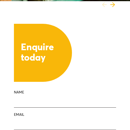
Enquire
today
NAME
EMAIL