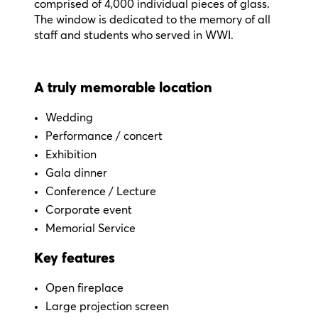
comprised of 4,000 individual pieces of glass.
The window is dedicated to the memory of all
staff and students who served in WWI.
A truly memorable location
Wedding
Performance / c
oncert
Exhibition
Gala dinner
Conference / Lecture
Corporate event
Memorial Service
Key features
Open fireplace
Large projection screen