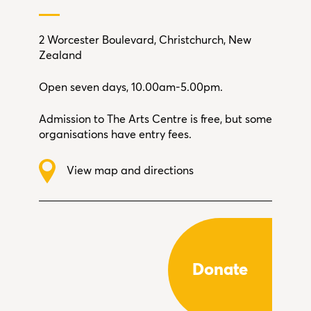
2 Worcester Boulevard, Christchurch, New
Zealand
Open seven days, 10.00am-5.00pm.
Admission to The Arts Centre is free, but some
organisations have entry fees.
View map and directions
Donate