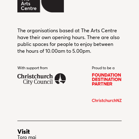
The organisations based at The Arts Centre
have their own opening hours. There are also
public spaces for people to enjoy between
the hours of 10.00am to 5.00pm.
With support from
Christchurch City Council
Proud to be a
Visit
Toro mai