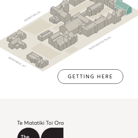
GETTING HERE