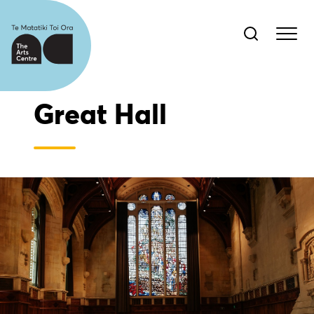
Great Hall