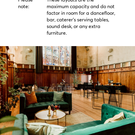
Please
These layouts are the
note:
maximum capacity and do not
factor in room for a dancefloor,
bar, caterer's serving tables,
sound desk, or any extra
furniture.