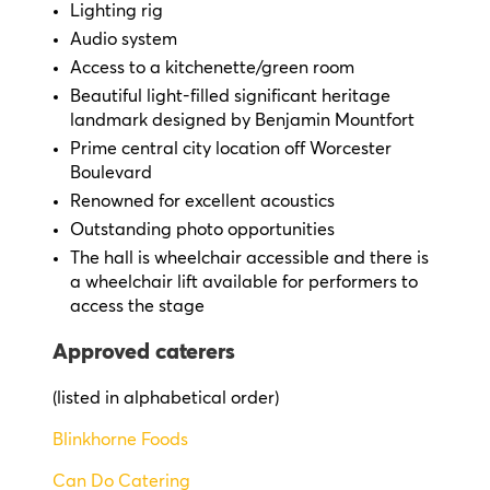
Lighting rig
Audio system
Access to a kitchenette/green room
Beautiful light-filled significant heritage
landmark designed by Benjamin Mountfort
Prime central city location off Worcester
Boulevard
Renowned for excellent acoustics
Outstanding photo opportunities
The hall is wheelchair accessible
and there is
a wheelchair lift available for performers to
access the stage
Approved caterers
(listed in alphabetical order)
Blinkhorne Foods
Can Do Catering