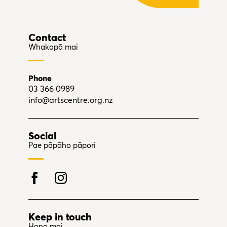
Contact
Whakapā mai
Phone
03 366 0989
info@artscentre.org.nz
Social
Pae pāpāho pāpori
Keep in touch
Hono mai