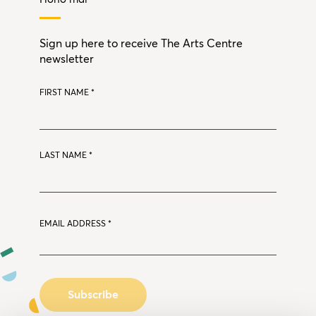
Sign up here to receive The Arts Centre
newsletter
FIRST NAME
*
LAST NAME
*
EMAIL ADDRESS
*