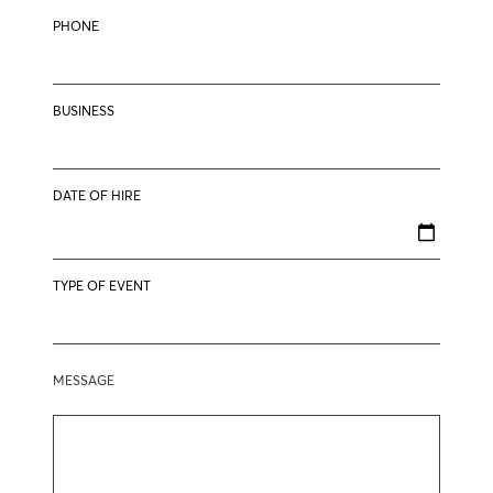
PHONE
BUSINESS
DATE OF HIRE
TYPE OF EVENT
MESSAGE