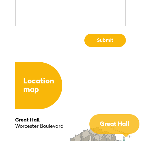
Location
map
Great Hall
,
Great Hall
Worcester Boulevard