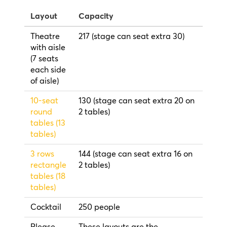
Layout
Capacity
Theatre
217 (stage can seat extra 30)
with aisle
(7 seats
each side
of aisle)
10-seat
130 (stage can seat extra 20 on
round
2 tables)
tables (13
tables)
3 rows
144 (stage can seat extra 16 on
rectangle
2 tables)
tables (18
tables)
Cocktail
250 people