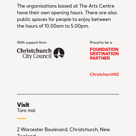
The organisations based at The Arts Centre
have their own opening hours. There are also
public spaces for people to enjoy between
the hours of 10.00am to 5.00pm.
With support from
Christchurch City Council
Proud to be a
Visit
Toro mai
2 Worcester Boulevard, Christchurch, New