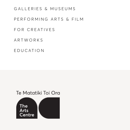
GALLERIES & MUSEUMS
PERFORMING ARTS & FILM
FOR CREATIVES
ARTWORKS
EDUCATION