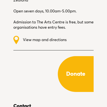
Zealand
Open seven days, 10.00am-5.00pm.
Admission to The Arts Centre is free, but some
organisations have entry fees.
View map and directions
Donate
Contact