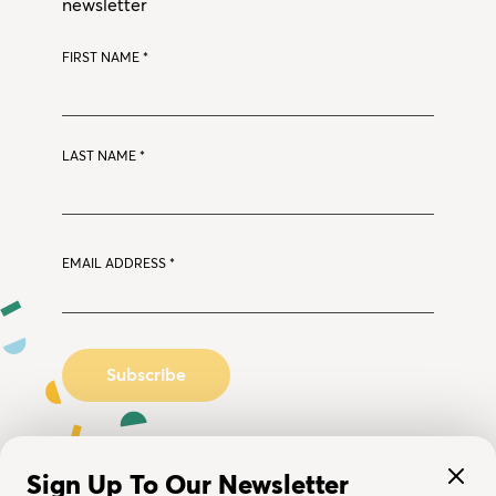
newsletter
FIRST NAME
*
LAST NAME
*
EMAIL ADDRESS
*
Sign Up To Our Newsletter