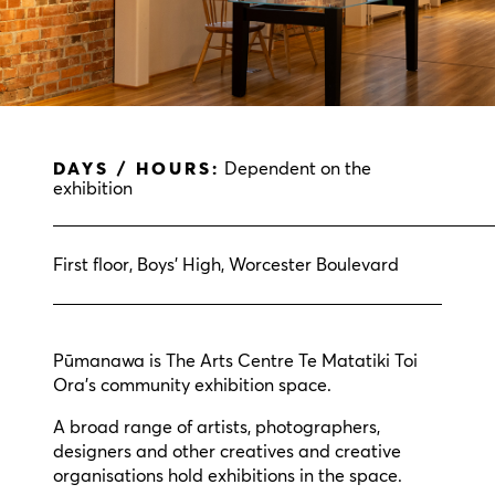
DAYS / HOURS:
Dependent on the
exhibition
First floor, Boys’ High, Worcester Boulevard
Pūmanawa is The Arts Centre Te Matatiki Toi
Ora’s community exhibition space.
A broad range of artists, photographers,
designers and other creatives and creative
organisations hold exhibitions in the space.