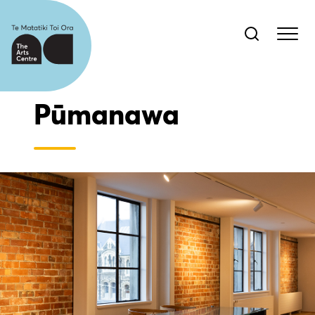
Pūmanawa