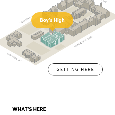
Boy's High
GETTING HERE
WHAT'S HERE