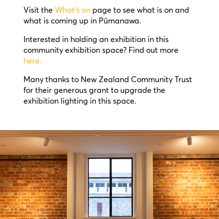
Visit the
What’s on
page to see what is on and
what is coming up in Pūmanawa.
Interested in holding an exhibition in this
community exhibition space? Find out more
here.
Many thanks to New Zealand Community Trust
for their generous grant to upgrade the
exhibition lighting in this space.