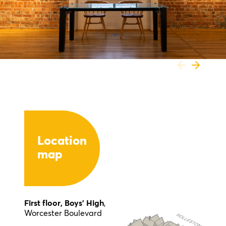
Location
map
First floor, Boys’ High
,
Worcester Boulevard