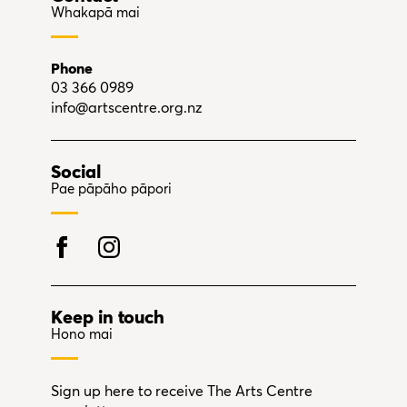
Whakapā mai
Phone
03 366 0989
info@artscentre.org.nz
Social
Pae pāpāho pāpori
Keep in touch
Hono mai
Sign up here to receive The Arts Centre