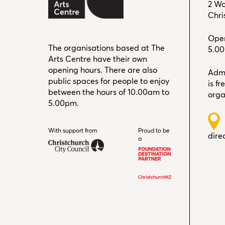
2 Wo
Chri
Open
The organisations based at The
5.0
Arts Centre have their own
opening hours. There are also
Admi
public spaces for people to enjoy
is f
between the hours of 10.00am to
orga
5.00pm.
With support from
Christchurch City Council
Proud to be
dire
a