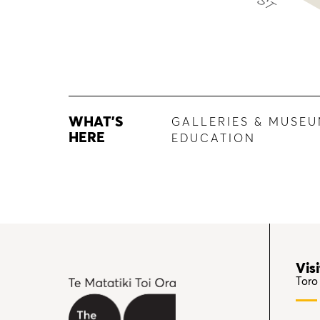
WHAT'S
GALLERIES & MUSE
HERE
EDUCATION
Visi
Toro