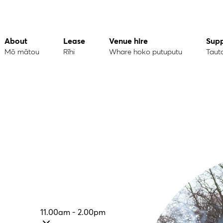
About
Lease
Venue hire
Sup
Mō mātou
Rīhi
Whare hoko putuputu
Taut
11.00am - 2.00pm