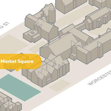
Market Square