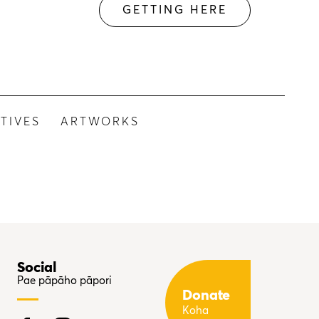
GETTING HERE
TIVES
ARTWORKS
Social
Pae pāpāho pāpori
Donate
Koha