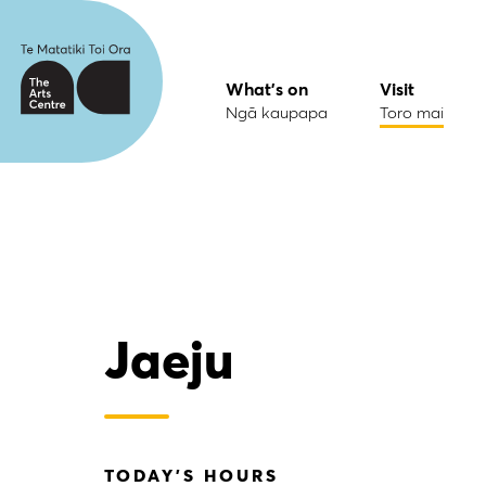
What's on
Visit
Ngā kaupapa
Toro mai
Jaeju
TODAY'S HOURS