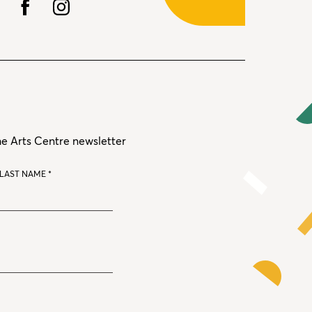
he Arts Centre newsletter
LAST NAME
*