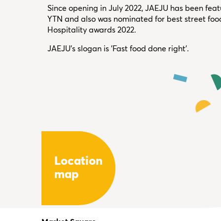
Since opening in July 2022, JAEJU has been fea
YTN and also was nominated for best street foo
Hospitality awards 2022.
JAEJU's slogan is 'Fast food done right'.
Location
map