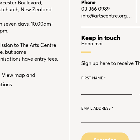
Phone
rcester Boulevard,
03 366 0989
stchurch, New Zealand
info@artscentre.org.nz
 seven days, 10.00am-
0pm.
Keep in touch
Hono mai
ssion to The Arts Centre
ree, but some
nisations have entry fees.
Sign up here to receive T
View map and
FIRST NAME
*
ctions
EMAIL ADDRESS
*