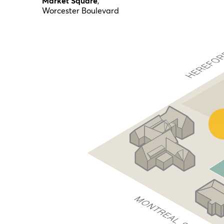
Market Square
,
Worcester Boulevard