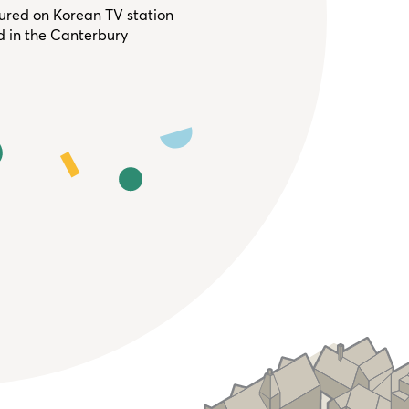
tured on Korean TV station
d in the Canterbury