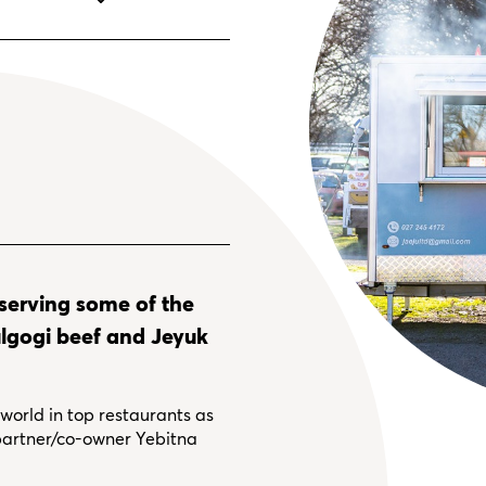
 serving some of the
Bulgogi beef and Jeyuk
orld in top restaurants as
 partner/co-owner Yebitna