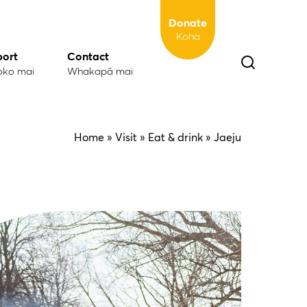
Donate
Koha
port
Contact
oko mai
Whakapā mai
Home
» Visit »
Eat & drink
» Jaeju