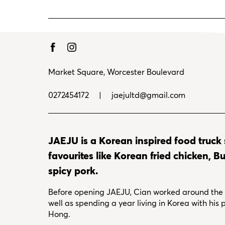
Market Square, Worcester Boulevard
0272454172
|
jaejultd@gmail.com
JAEJU is a Korean inspired food truck
favourites like Korean fried chicken, 
spicy pork.
Before opening JAEJU, Cian worked around the w
well as spending a year living in Korea with his
Hong.