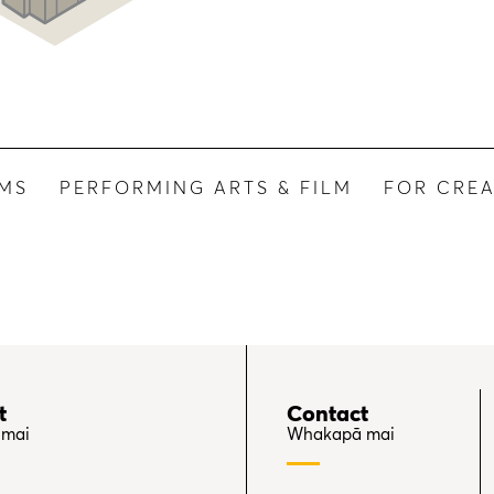
UMS
PERFORMING ARTS & FILM
FOR CREA
t
Contact
 mai
Whakapā mai