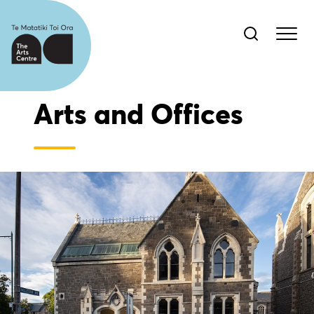
Arts and Offices