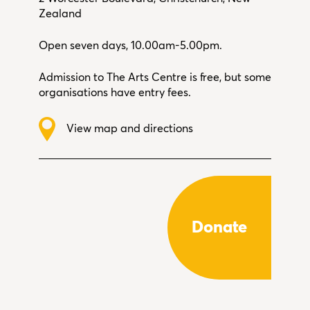
Zealand
Open seven days, 10.00am-5.00pm.
Admission to The Arts Centre is free, but some
organisations have entry fees.
View map and directions
Donate