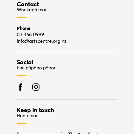
Contact
Whakapā mai
Phone
03 366 0989
info@artscentre.org.nz
Social
Pae pāpāho pāpori
Keep in touch
Hono mai