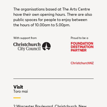
The organisations based at The Arts Centre
have their own opening hours. There are also
public spaces for people to enjoy between
the hours of 10.00am to 5.00pm.
With support from
Christchurch City Council
Proud to be a
Visit
Toro mai
2 Worcester Boulevard, Christchurch, New