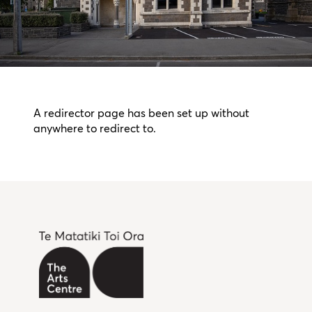
A redirector page has been set up without
anywhere to redirect to.