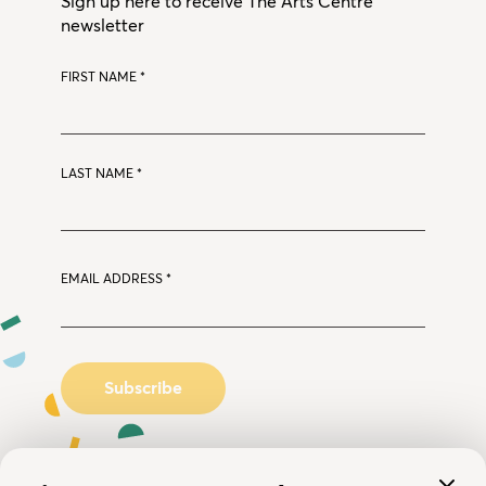
Sign up here to receive The Arts Centre
newsletter
FIRST NAME
*
LAST NAME
*
EMAIL ADDRESS
*