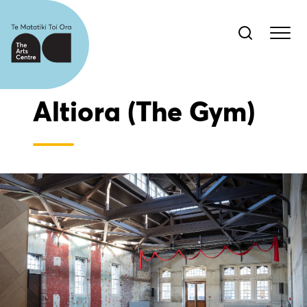
Altiora (The Gym)