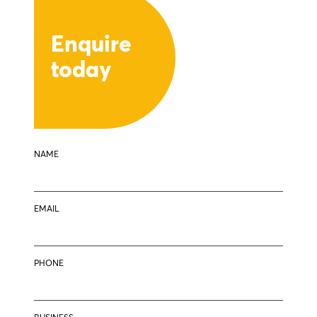
Enquire
today
NAME
EMAIL
PHONE