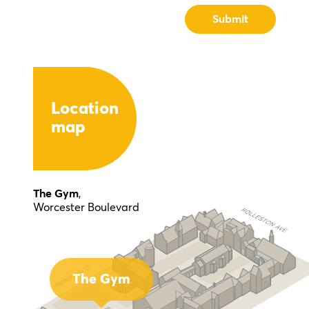
Location
map
The Gym
,
Worcester Boulevard
The Gym