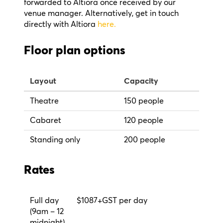
forwarded to Altiora once received by our
venue manager. Alternatively, get in touch
directly with Altiora
here.
Floor plan options
Layout
Capacity
Theatre
150 people
Cabaret
120 people
Standing only
200 people
Rates
Full day
$1087+GST per day
(9am – 12
midnight)