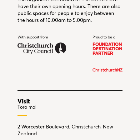
have their own opening hours. There are also
public spaces for people to enjoy between
the hours of 10.00am to 5.00pm.
With support from
Christchurch City Council
Proud to be a
Visit
Toro mai
2 Worcester Boulevard, Christchurch, New
Zealand