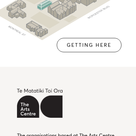
GETTING HERE
The organisations based at The Arts Centre