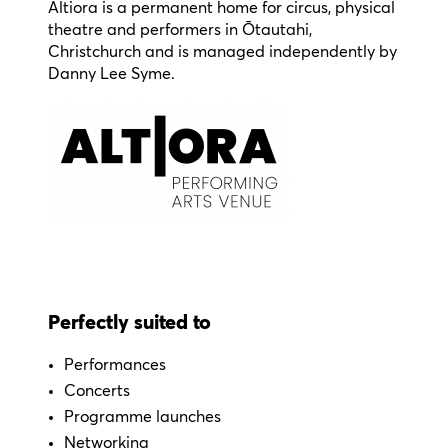
Altiora is a permanent home for circus, physical
theatre and performers in Ōtautahi,
Christchurch and is managed independently by
Danny Lee Syme.
Perfectly suited to
Performances
Concerts
Programme launches
Networking