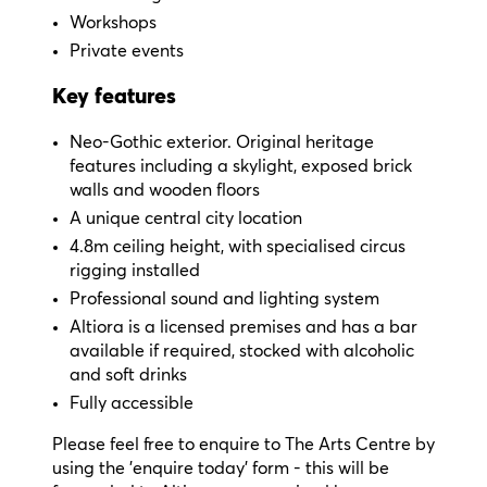
Workshops
Private events
Key features
Neo-Gothic exterior. Original heritage
features including a skylight, exposed brick
walls and wooden floors
A unique central city location
4.8m ceiling height, with specialised circus
rigging installed
Professional sound and lighting system
Altiora is a licensed premises and has a bar
available if required, stocked with alcoholic
and soft drinks
Fully accessible
Please feel free to enquire to The Arts Centre by
using the 'enquire today' form - this will be