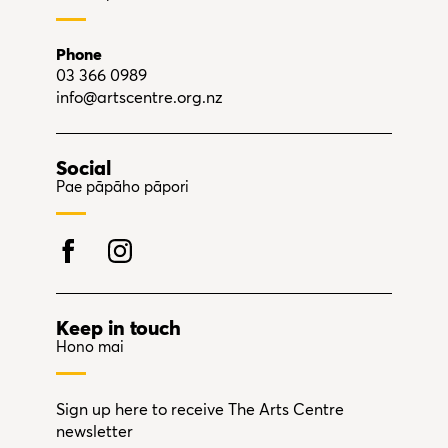
Phone
03 366 0989
info@artscentre.org.nz
Social
Pae pāpāho pāpori
Keep in touch
Hono mai
Sign up here to receive The Arts Centre
newsletter