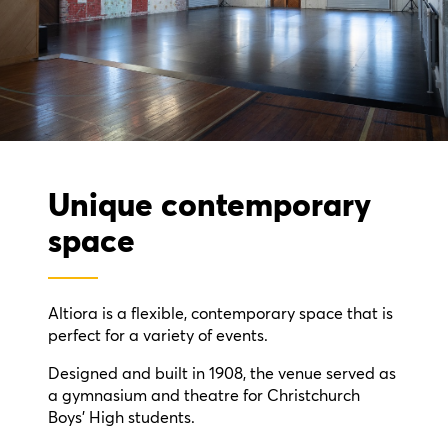
Unique contemporary
space
Altiora is a flexible, contemporary space that is
perfect for a variety of events.
Designed and built in 1908, the venue served as
a gymnasium and theatre for Christchurch
Boys' High students.