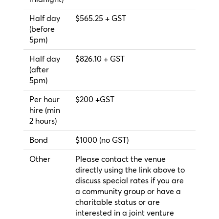
Half day
$565.25 + GST
(before
5pm)
Half day
$826.10 + GST
(after
5pm)
Per hour
$200 +GST
hire (min
2 hours)
Bond
$1000 (no GST)
Other
Please contact the venue
directly using the link above to
discuss special rates if you are
a community group or have a
charitable status or are
interested in a joint venture