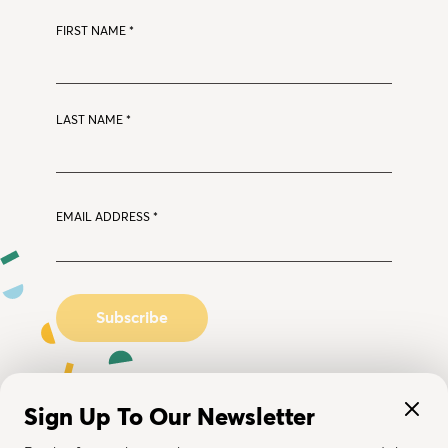
FIRST NAME
*
LAST NAME
*
EMAIL ADDRESS
*
Sign Up To Our Newsletter