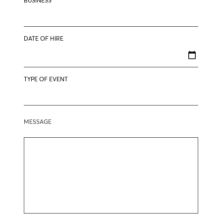
BUSINESS
DATE OF HIRE
TYPE OF EVENT
MESSAGE