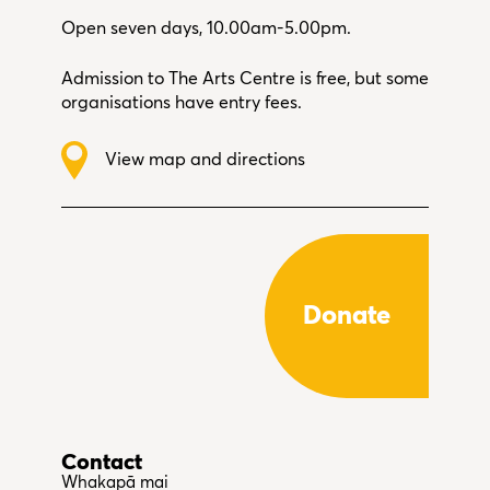
Open seven days, 10.00am-5.00pm.
Admission to The Arts Centre is free, but some
organisations have entry fees.
View map and directions
Donate
Contact
Whakapā mai