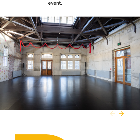
event.