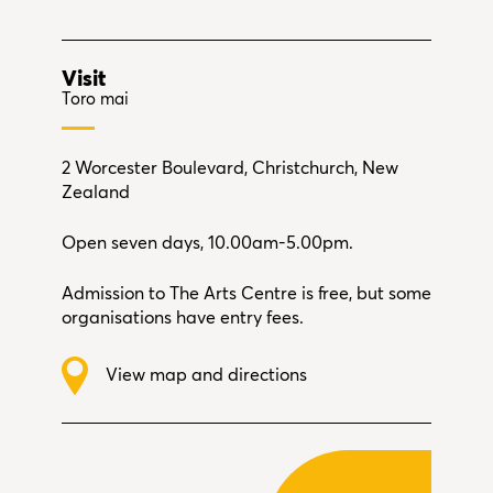
Visit
Toro mai
2 Worcester Boulevard, Christchurch, New
Zealand
Open seven days, 10.00am-5.00pm.
Admission to The Arts Centre is free, but some
organisations have entry fees.
View map and directions