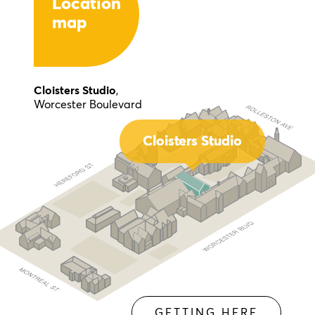
Location
map
Cloisters Studio
,
Worcester Boulevard
Cloisters Studio
GETTING HERE