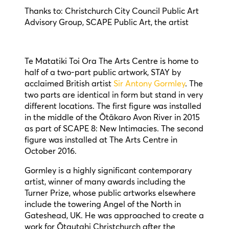
Thanks to: Christchurch City Council Public Art
Advisory Group, SCAPE Public Art, the artist
Te Matatiki Toi Ora The Arts Centre is home to
half of a two-part public artwork, STAY by
acclaimed British artist
Sir Antony Gormley
. The
two parts are identical in form but stand in very
different locations. The first figure was installed
in the middle of the Ōtākaro Avon River in 2015
as part of SCAPE 8: New Intimacies. The second
figure was installed at The Arts Centre in
October 2016.
Gormley is a highly significant contemporary
artist, winner of many awards including the
Turner Prize, whose public artworks elsewhere
include the towering Angel of the North in
Gateshead, UK. He was approached to create a
work for Ōtautahi Christchurch after the