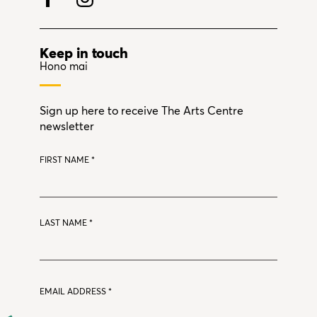
Keep in touch
Hono mai
Sign up here to receive The Arts Centre
newsletter
FIRST NAME
*
LAST NAME
*
EMAIL ADDRESS
*