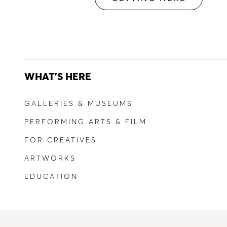
WHAT'S HERE
GALLERIES & MUSEUMS
PERFORMING ARTS & FILM
FOR CREATIVES
ARTWORKS
EDUCATION