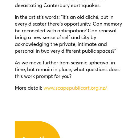
devastating Canterbury earthquakes.
In the artist’s words: “It’s an old cliché, but in
every disaster there’s opportunity. Can memory
be reconciled with anticipation? Can renewal
bring a new sense of self and city by
acknowledging the private, intimate and
personal in two very different public spaces?”
As we move further from seismic upheaval in
time, but remain in place, what questions does
this work prompt for you?
More detail:
www.scapepublicart.org.nz/