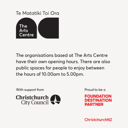
The organisations based at The Arts Centre
have their own opening hours. There are also
public spaces for people to enjoy between
the hours of 10.00am to 5.00pm.
With support from
Christchurch City Council
Proud to be a