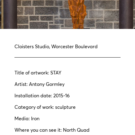
Cloisters Studio, Worcester Boulevard
Title of artwork: STAY
Artist: Antony Gormley
Installation date: 2015-16
Category of work: sculpture
Media: Iron
Where you can see it: North Quad