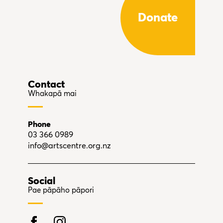
Donate
Contact
Whakapā mai
Phone
03 366 0989
info@artscentre.org.nz
Social
Pae pāpāho pāpori